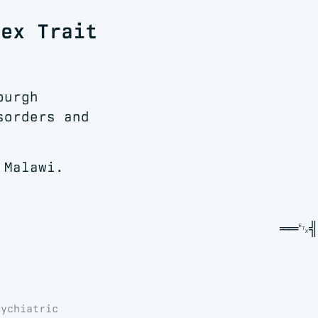
lex Trait
burgh
sorders and
 Malawi.
sychiatric