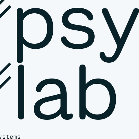
␥psy
lab
ystems