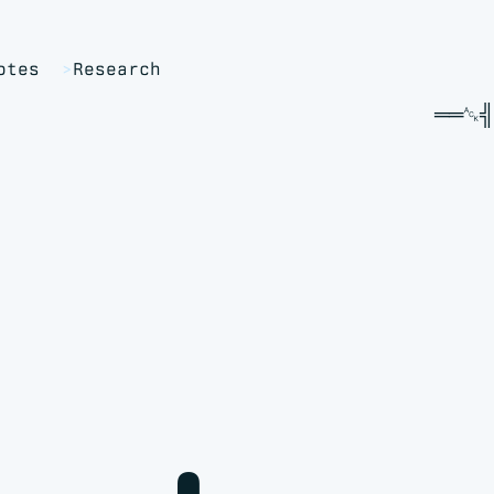
otes
Research