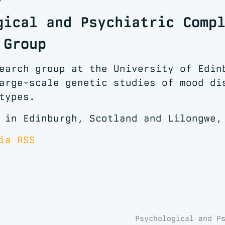
gical and Psychiatric Comp
 Group
earch group at the University of Edin
arge-scale genetic studies of mood di
types.
 in Edinburgh, Scotland and Lilongwe,
ia RSS
Psychological and P