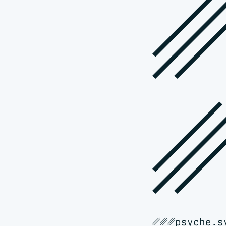
␥
␥␥␥psyche.s