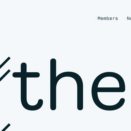
Members
N
␥the