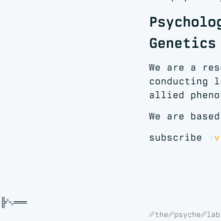
Psycholo
Genetics
We are a res
conducting l
allied pheno
We are based
subscribe
v
␥the␥psyche␥lab